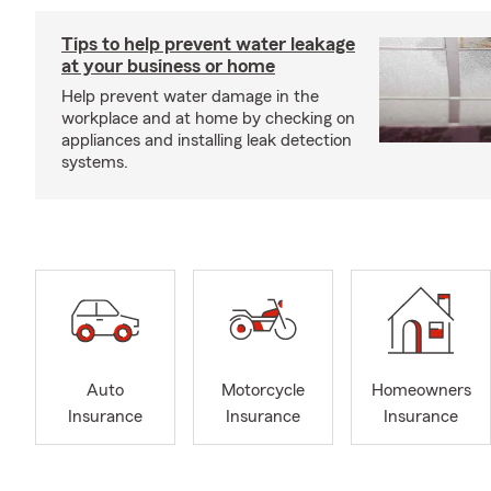
Tips to help prevent water leakage
at your business or home
Help prevent water damage in the
workplace and at home by checking on
appliances and installing leak detection
systems.
Auto
Motorcycle
Homeowners
Insurance
Insurance
Insurance