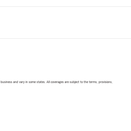
ll business and vary in some states. All coverages are subject to the terms, provisions,