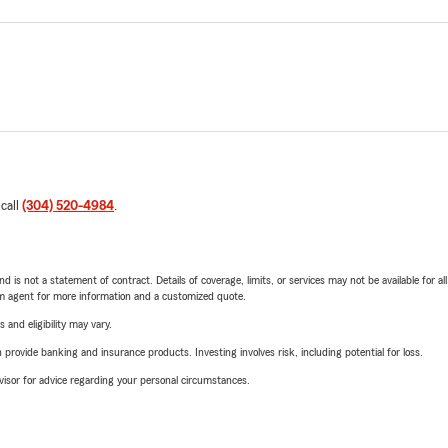
 call
(304) 520-4984
.
nd is not a statement of contract. Details of coverage, limits, or services may not be available for a
arm agent for more information and a customized quote.
 and eligibility may vary.
rovide banking and insurance products. Investing involves risk, including potential for loss.
advisor for advice regarding your personal circumstances.