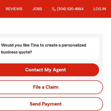
REVIEWS
JOBS
(304) 520-4984
LOG IN
Would you like Tina to create a personalized
business quote?
Contact My Agent
File a Claim
Send Payment