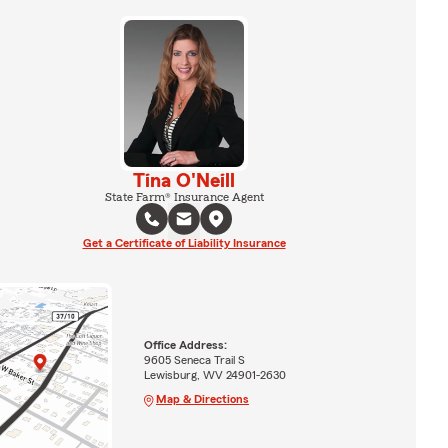
Tina O'Neill
State Farm® Insurance Agent
Get a Certificate of Liability Insurance
Office Address:
9605 Seneca Trail S
Lewisburg, WV 24901-2630
Map & Directions