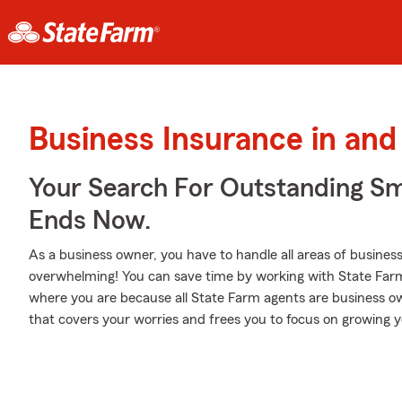
Business Insurance in an
Your Search For Outstanding Sm
Ends Now.
As a business owner, you have to handle all areas of business,
overwhelming! You can save time by working with State Farm ag
where you are because all State Farm agents are business own
that covers your worries and frees you to focus on growing y