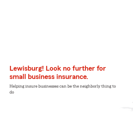
Lewisburg! Look no further for
small business insurance.
Helping insure businesses can be the neighborly thing to
do