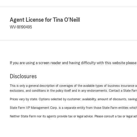
Agent License for Tina O'Neill
WV-18190495
If you are using a screen reader and having difficulty with this website please
Disclosures
This is only a general description of coverages of the available types of business insurance a
exclusions, and conditions in the policy itself and in any endorsements. Contact a State F
Prices vary by state. Options selected by customer; availability, amount of discounts, savings
State Farm VP Management Corp. is a separate entity from those State Farm entities which p
Neither State Farm nor its agents provide tax or legal advice. Please consult a tax or legal 