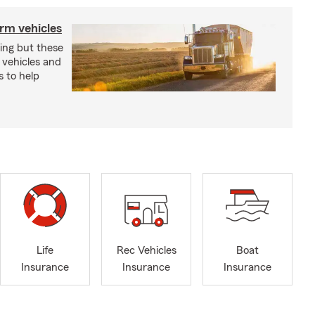
arm vehicles
xing but these
 vehicles and
s to help
Life
Rec Vehicles
Boat
Insurance
Insurance
Insurance