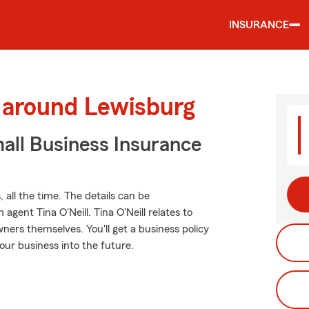
INSURANCE
d around Lewisburg
all Business Insurance
 all the time. The details can be
ent Tina O'Neill. Tina O'Neill relates to
ers themselves. You'll get a business policy
our business into the future.