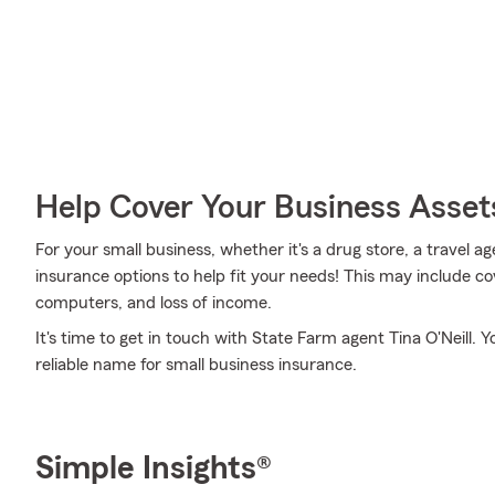
Help Cover Your Business Asset
For your small business, whether it's a drug store, a travel ag
insurance options to help fit your needs! This may include co
computers, and loss of income.
It's time to get in touch with State Farm agent Tina O'Neill. Y
reliable name for small business insurance.
Simple Insights®