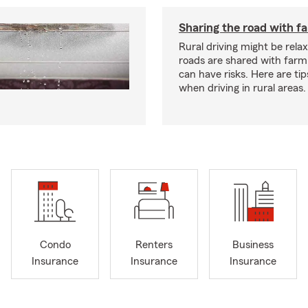
Sharing the road with f
Rural driving might be rela
roads are shared with farm
can have risks. Here are tip
when driving in rural areas.
Condo
Renters
Business
Insurance
Insurance
Insurance