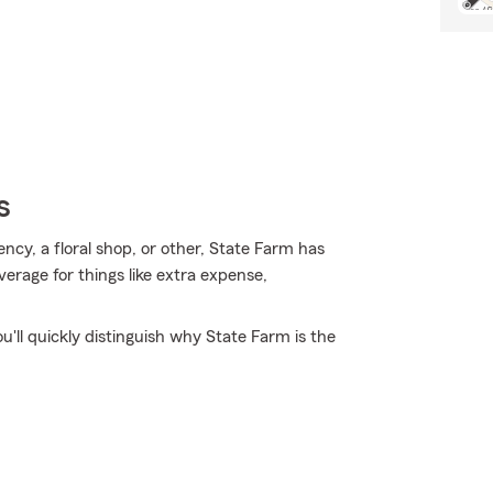
s
ency, a floral shop, or other, State Farm has
verage for things like extra expense,
ou'll quickly distinguish why State Farm is the