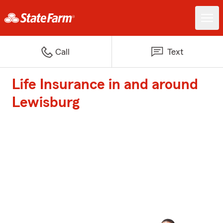
Call
Text
Life Insurance in and around
Lewisburg