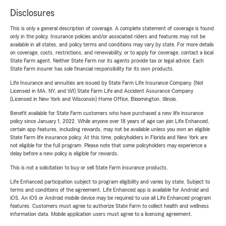
Disclosures
This is only a general description of coverage. A complete statement of coverage is found
only in the policy. Insurance policies and/or associated riders and features may not be
available in all states, and policy terms and conditions may vary by state. For more details
on coverage, costs, restrictions, and renewability, or to apply for coverage, contact a local
State Farm agent. Neither State Farm nor its agents provide tax or legal advice. Each
State Farm insurer has sole financial responsibility for its own products.
Life Insurance and annuities are issued by State Farm Life Insurance Company. (Not
Licensed in MA, NY, and WI) State Farm Life and Accident Assurance Company
(Licensed in New York and Wisconsin) Home Office, Bloomington, Illinois.
Benefit available for State Farm customers who have purchased a new life insurance
policy since January 1, 2022. While anyone over 18 years of age can join Life Enhanced,
certain app features, including rewards, may not be available unless you own an eligible
State Farm life insurance policy. At this time, policyholders in Florida and New York are
not eligible for the full program. Please note that some policyholders may experience a
delay before a new policy is eligible for rewards.
This is not a solicitation to buy or sell State Farm insurance products.
Life Enhanced participation subject to program eligibility and varies by state. Subject to
terms and conditions of the agreement. Life Enhanced app is available for Android and
iOS. An iOS or Android mobile device may be required to use all Life Enhanced program
features. Customers must agree to authorize State Farm to collect health and wellness
information data. Mobile application users must agree to a licensing agreement.