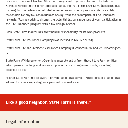
Pursuant to relevant tax law, State Farm may send to you and file with the Internal
Revenue Service and/or other applicable tax authority a Form 1099-MISC (Miscellaneous
Income) for the redemption of Life Enhanced rewards as appropriate. You are solely
responsible for any tax consequences arising from the redemption of Life Enhanced
rewards. You may wish to discuss the potential tax consequences of your participation in
the Life Enhanced program with a tax or legal advisor.
Each State Farm Insurer has sole financial responsibility for its own products.
State Farm Life Insurance Company (Not licensed in MA, NY or WI)
State Farm Life and Accident Assurance Company (Licensed in NY and WI) Bloomington,
IL
State Farm VP Management Corp. is a separate entity from those State Farm entities
which provide banking and insurance products. Investing involves risk, including
potential for loss.
Neither State Farm nor its agents provide tax or legal advice. Please consult a tax or legal
advisor for advice regarding your personal circumstances.
Like a good neighbor, State Farm is there.®
Legal Information