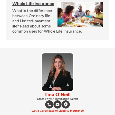
Whole Life insurance
What is the difference
between Ordinary life
and Limited-payment
life? Read about some
common uses for Whole Life Insurance.
Tina O'Neill
State Farm® Insurance Agent
Get a Certificate of Liability Insurance