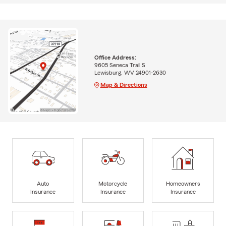
Office Address:
9605 Seneca Trail S
Lewisburg, WV 24901-2630
Map & Directions
Auto
Motorcycle
Homeowners
Insurance
Insurance
Insurance