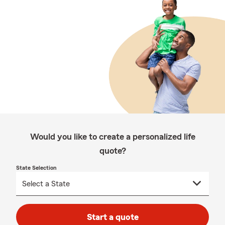
Would you like to create a personalized life
quote?
State Selection
Start a quote