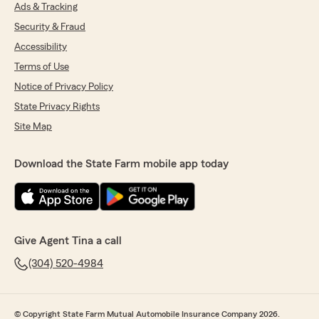
Ads & Tracking
Security & Fraud
Accessibility
Terms of Use
Notice of Privacy Policy
State Privacy Rights
Site Map
Download the State Farm mobile app today
Give Agent Tina a call
(304) 520-4984
© Copyright State Farm Mutual Automobile Insurance Company 2026.