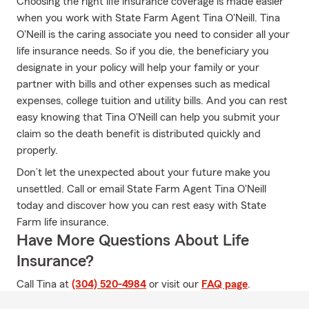
Choosing the right life insurance coverage is made easier
when you work with State Farm Agent Tina O'Neill. Tina
O'Neill is the caring associate you need to consider all your
life insurance needs. So if you die, the beneficiary you
designate in your policy will help your family or your
partner with bills and other expenses such as medical
expenses, college tuition and utility bills. And you can rest
easy knowing that Tina O'Neill can help you submit your
claim so the death benefit is distributed quickly and
properly.
Don’t let the unexpected about your future make you
unsettled. Call or email State Farm Agent Tina O'Neill
today and discover how you can rest easy with State
Farm life insurance.
Have More Questions About Life
Insurance?
Call Tina at
(304) 520-4984
or visit our
FAQ page
.