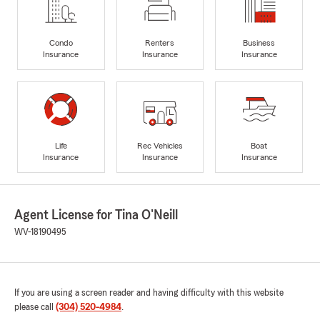
Condo
Renters
Business
Insurance
Insurance
Insurance
Life
Rec Vehicles
Boat
Insurance
Insurance
Insurance
Agent License for Tina O'Neill
WV-18190495
If you are using a screen reader and having difficulty with this website
please call
(304) 520-4984
.