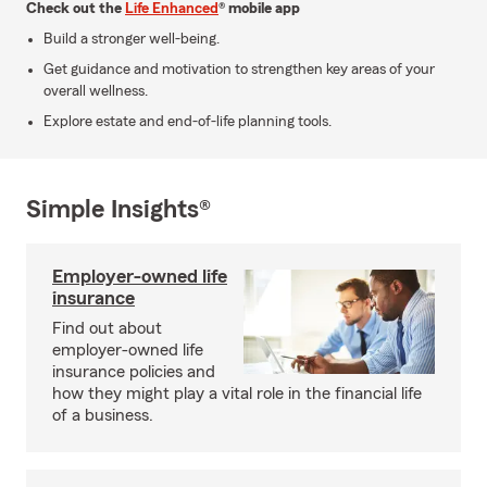
Check out the
Life Enhanced
® mobile app
Build a stronger well-being.
Get guidance and motivation to strengthen key areas of your
overall wellness.
Explore estate and end-of-life planning tools.
Simple Insights®
Employer-owned life
insurance
Find out about
employer-owned life
insurance policies and
how they might play a vital role in the financial life
of a business.