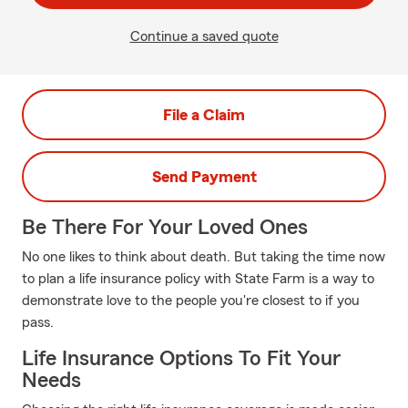
Continue a saved quote
File a Claim
Send Payment
Be There For Your Loved Ones
No one likes to think about death. But taking the time now
to plan a life insurance policy with State Farm is a way to
demonstrate love to the people you're closest to if you
pass.
Life Insurance Options To Fit Your
Needs